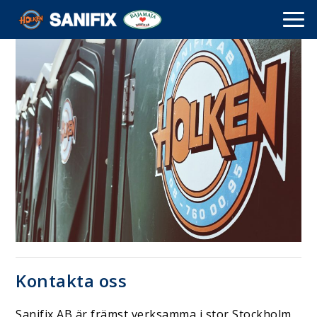
Kontakta oss
Sanifix AB är främst verksamma i stor Stockholm