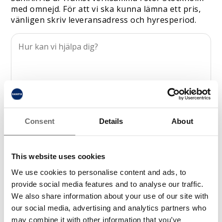
med omnejd. För att vi ska kunna lämna ett pris,
vänligen skriv leveransadress och hyresperiod.
Consent
Details
About
This website uses cookies
We use cookies to personalise content and ads, to
provide social media features and to analyse our traffic.
We also share information about your use of our site with
our social media, advertising and analytics partners who
may combine it with other information that you’ve