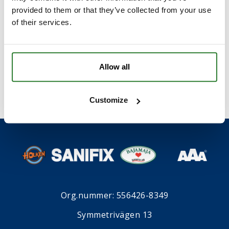
provided to them or that they’ve collected from your use
of their services.
I samband med att du kontaktar oss godkänner du
våran
integritetspolicy
*
.
Allow all
Customize
Org.nummer: 556426-8349
Symmetrivägen 13