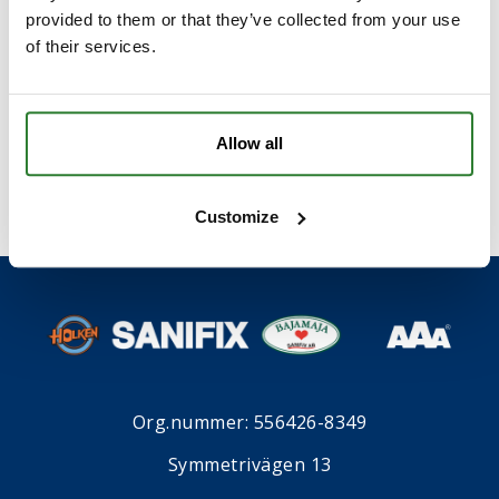
provided to them or that they’ve collected from your use
of their services.
I samband med att du kontaktar oss godkänner du
våran
integritetspolicy
*
.
Allow all
Customize
Org.nummer: 556426-8349
Symmetrivägen 13