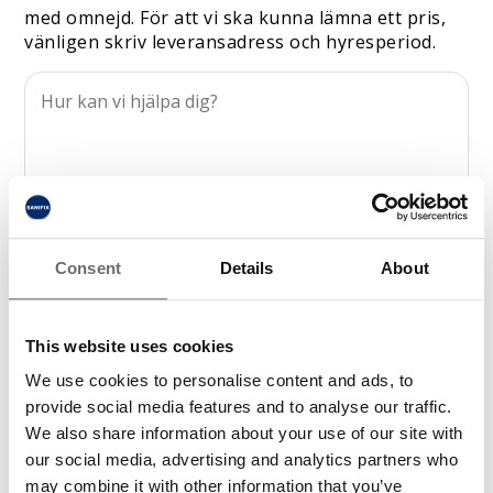
med omnejd. För att vi ska kunna lämna ett pris,
vänligen skriv leveransadress och hyresperiod.
Consent
Details
About
This website uses cookies
We use cookies to personalise content and ads, to
provide social media features and to analyse our traffic.
We also share information about your use of our site with
our social media, advertising and analytics partners who
may combine it with other information that you’ve