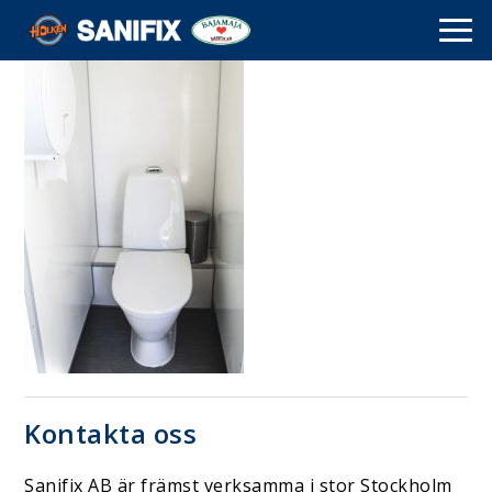
Kontakta oss
Sanifix AB är främst verksamma i stor Stockholm