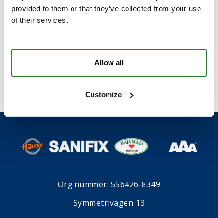
provided to them or that they’ve collected from your use
of their services.
I samband med att du kontaktar oss godkänner du
våran
integritetspolicy
*
.
Allow all
Customize
Org.nummer: 556426-8349
Symmetrivägen 13