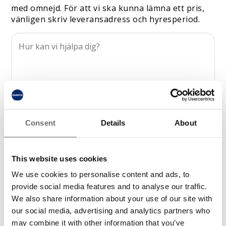
med omnejd. För att vi ska kunna lämna ett pris,
vänligen skriv leveransadress och hyresperiod.
Consent
Details
About
This website uses cookies
We use cookies to personalise content and ads, to
provide social media features and to analyse our traffic.
We also share information about your use of our site with
our social media, advertising and analytics partners who
may combine it with other information that you’ve