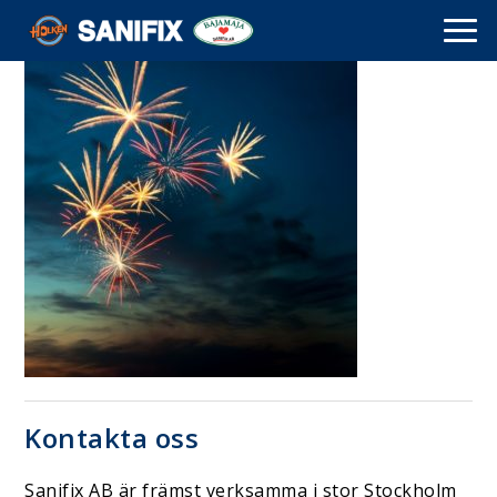
Kontakta oss
Sanifix AB är främst verksamma i stor Stockholm